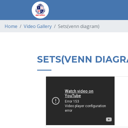
Home
Video Gallery
Sets(venn diagram)
SETS(VENN DIAGR