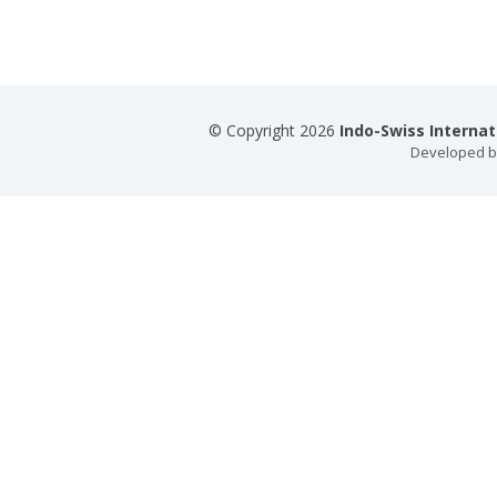
© Copyright 2026
Indo-Swiss Interna
Developed 