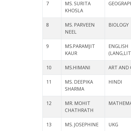
7
MS. SURITA
GEOGRAP
KHOSLA
8
MS. PARVEEN
BIOLOGY
NEEL
9
MS.PARAMJIT
ENGLISH
KAUR
(LANG,LIT
10
MS.HIMANI
ART AND 
11
MS. DEEPIKA
HINDI
SHARMA
12
MR. MOHIT
MATHEMA
CHATHRATH
13
MS. JOSEPHINE
UKG