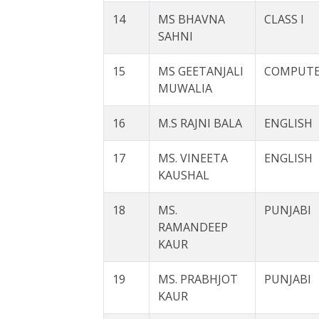
14
MS BHAVNA
CLASS I
SAHNI
15
MS GEETANJALI
COMPUT
MUWALIA
16
M.S RAJNI BALA
ENGLISH
17
MS. VINEETA
ENGLISH
KAUSHAL
18
MS.
PUNJABI
RAMANDEEP
KAUR
19
MS. PRABHJOT
PUNJABI
KAUR