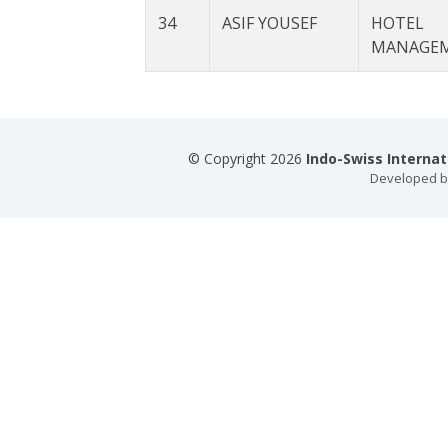
34
ASIF YOUSEF
HOTEL
MANAGE
© Copyright 2026
Indo-Swiss Interna
Developed 