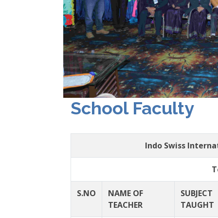
School Faculty
Indo Swiss Intern
T
S.NO
NAME OF
SUBJECT
TEACHER
TAUGHT