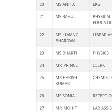
20
MS ANITA
LKG
21
MS RAHUL
PHYSICAL
EDUCATI
22
MS. UMANG
LIBRARIA
BHARDWAJ
23
MS BHARTI
PHYSICS
24
MR. PRINCE
CLERK
25
MR HARISH
CHEMIST
KUMAR
26
MS SONIA
RECEPTIO
27
MR. MOHIT
LAB ASSI