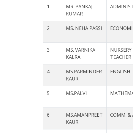
1
MR. PANKAJ
ADMINIS
KUMAR
2
MS. NEHA PASSI
ECONOMI
3
MS. VARNIKA
NURSERY
KALRA
TEACHER
4
MS.PARMINDER
ENGLISH
KAUR
5
MS.PALVI
MATHEMA
6
MS.AMANPREET
COMM. & 
KAUR