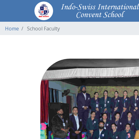
Home
School Faculty