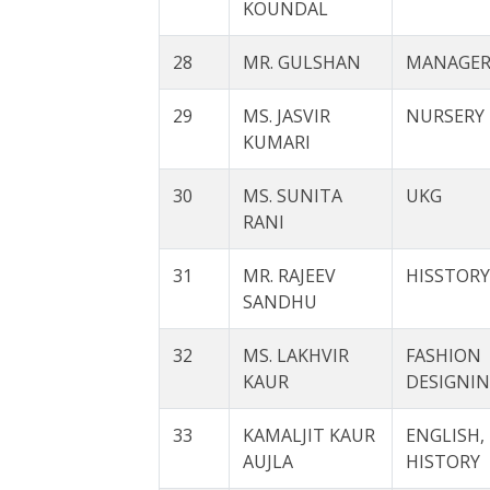
KOUNDAL
28
MR. GULSHAN
MANAGE
29
MS. JASVIR
NURSERY
KUMARI
30
MS. SUNITA
UKG
RANI
31
MR. RAJEEV
HISSTORY
SANDHU
32
MS. LAKHVIR
FASHION
KAUR
DESIGNI
33
KAMALJIT KAUR
ENGLISH,
AUJLA
HISTORY