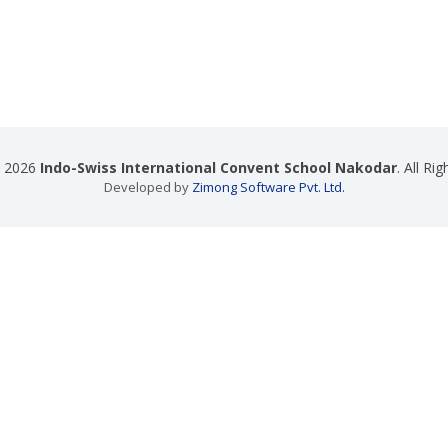
t 2026
Indo-Swiss International Convent School Nakodar
. All Ri
Developed by
Zimong Software Pvt. Ltd.