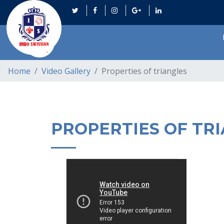
Home
Video Gallery
Properties of triangles
PROPERTIES OF TR