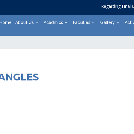
Regarding Final Ex
Home
About Us
Acadmics
Facilities
Gallery
Activ
IANGLES