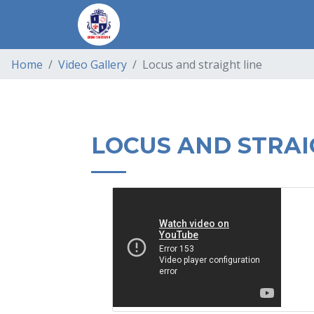
Home
Video Gallery
Locus and straight line
LOCUS AND STRAI