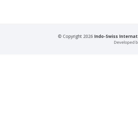
© Copyright 2026
Indo-Swiss Interna
Developed 